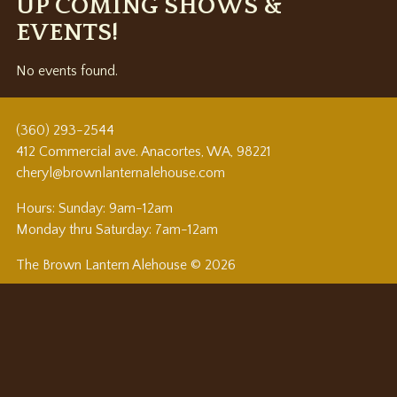
UP COMING SHOWS &
EVENTS!
No events found.
(360) 293-2544
412 Commercial ave. Anacortes, WA, 98221
cheryl@brownlanternalehouse.com
Hours: Sunday: 9am-12am
Monday thru Saturday: 7am-12am
The Brown Lantern Alehouse © 2026