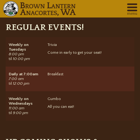
menu
REGULAR EVENTS!
Weekly
on
Trivia
Tuesdays
Come in early to get your seat!
8:00 pm
til
10:00 pm
Daily
at 7:00am
Breakfast
7:00 am
til
12:00 pm
Weekly
on
Gumbo
Wednesdays
All you can eat!
11:00 am
til
9:00 pm